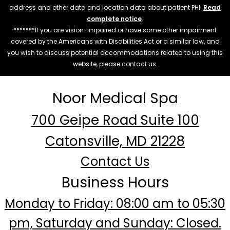
address and other data and location data about patient PHI.
Read
complete notice
.
*******If you are vision-impaired or have some other impairment
covered by the Americans with Disabilities Act or a similar law, and
you wish to discuss potential accommodations related to using this
website, please contact us.
Noor Medical Spa
700 Geipe Road Suite 100
Catonsville, MD 21228
Contact Us
Business Hours
Monday to Friday: 08:00 am to 05:30
pm, Saturday and Sunday: Closed.