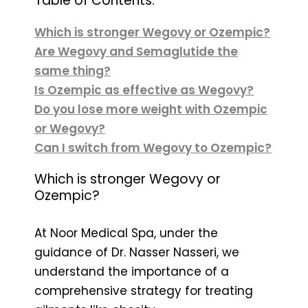
Table of Contents:
Which is stronger Wegovy or Ozempic?
Are Wegovy and Semaglutide the
same thing?
Is Ozempic as effective as Wegovy?
Do you lose more weight with Ozempic
or Wegovy?
Can I switch from Wegovy to Ozempic?
Which is stronger Wegovy or
Ozempic?
At Noor Medical Spa, under the
guidance of Dr. Nasser Nasseri, we
understand the importance of a
comprehensive strategy for treating