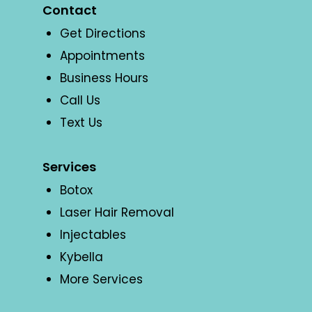
Contact
Get Directions
Appointments
Business Hours
Call Us
Text Us
Services
Botox
Laser Hair Removal
Injectables
Kybella
More Services