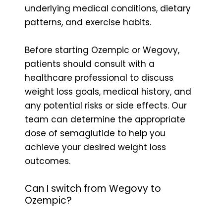
underlying medical conditions, dietary
patterns, and exercise habits.
Before starting Ozempic or Wegovy,
patients should consult with a
healthcare professional to discuss
weight loss goals, medical history, and
any potential risks or side effects. Our
team can determine the appropriate
dose of semaglutide to help you
achieve your desired weight loss
outcomes.
Can I switch from Wegovy to
Ozempic?