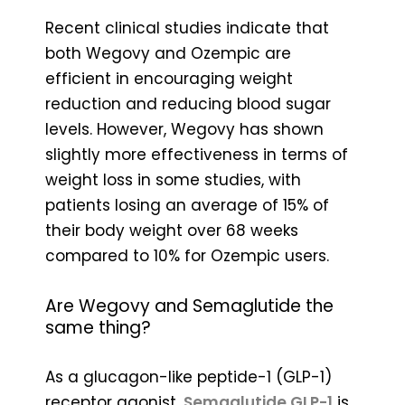
Recent clinical studies indicate that
both Wegovy and Ozempic are
efficient in encouraging weight
reduction and reducing blood sugar
levels. However, Wegovy has shown
slightly more effectiveness in terms of
weight loss in some studies, with
patients losing an average of 15% of
their body weight over 68 weeks
compared to 10% for Ozempic users.
Are Wegovy and Semaglutide the
same thing?
As a glucagon-like peptide-1 (GLP-1)
receptor agonist,
Semaglutide GLP-1
is