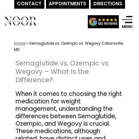
CONTACT
APPOINTMENTS
DIRECTIONS
Skip
to
content
Home
»
Semaglutide vs. Ozempic vs. Wegovy Catonsville
MD
Semaglutide vs. Ozempic vs.
Wegovy – What Is the
Difference?
When it comes to choosing the right
medication for weight
management, understanding the
differences between Semaglutide,
Ozempic, and Wegovy is crucial.
These medications, although
related, have distinct uses and