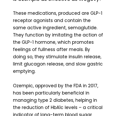
These medications, produced are GLP-1
receptor agonists and contain the
same active ingredient, semaglutide.
They function by imitating the action of
the GLP-1 hormone, which promotes
feelings of fullness after meals. By
doing so, they stimulate insulin release,
limit glucagon release, and slow gastric
emptying.
Ozempic, approved by the FDA in 2017,
has been particularly beneficial in
managing type 2 diabetes, helping in
the reduction of HbA1c levels – a critical
indicator of long-term blood sugar