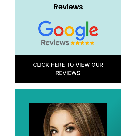
Reviews
CLICK HERE TO VIEW OUR
REVIEWS