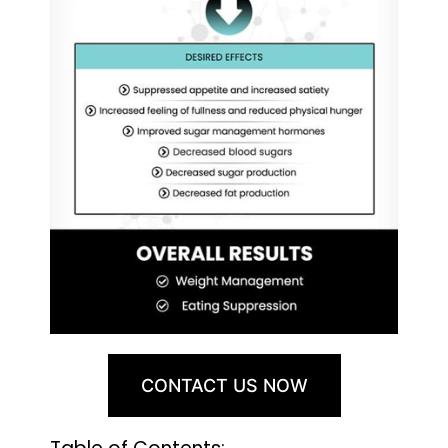
CONTACT US NOW