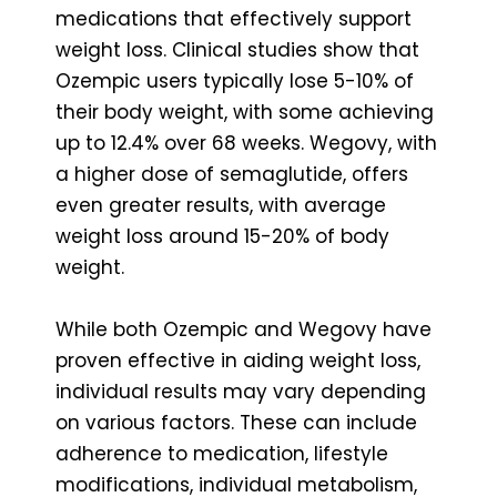
medications that effectively support
weight loss. Clinical studies show that
Ozempic users typically lose 5-10% of
their body weight, with some achieving
up to 12.4% over 68 weeks. Wegovy, with
a higher dose of semaglutide, offers
even greater results, with average
weight loss around 15-20% of body
weight.
While both Ozempic and Wegovy have
proven effective in aiding weight loss,
individual results may vary depending
on various factors. These can include
adherence to medication, lifestyle
modifications, individual metabolism,