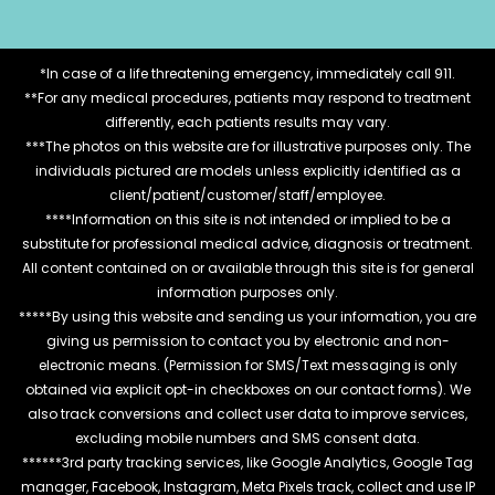
*In case of a life threatening emergency, immediately call 911.
**For any medical procedures, patients may respond to treatment
differently, each patients results may vary.
***The photos on this website are for illustrative purposes only. The
individuals pictured are models unless explicitly identified as a
client/patient/customer/staff/employee.
****Information on this site is not intended or implied to be a
substitute for professional medical advice, diagnosis or treatment.
All content contained on or available through this site is for general
information purposes only.
*****By using this website and sending us your information, you are
giving us permission to contact you by electronic and non-
electronic means. (Permission for SMS/Text messaging is only
obtained via explicit opt-in checkboxes on our contact forms). We
also track conversions and collect user data to improve services,
excluding mobile numbers and SMS consent data.
******3rd party tracking services, like Google Analytics, Google Tag
manager, Facebook, Instagram, Meta Pixels track, collect and use IP