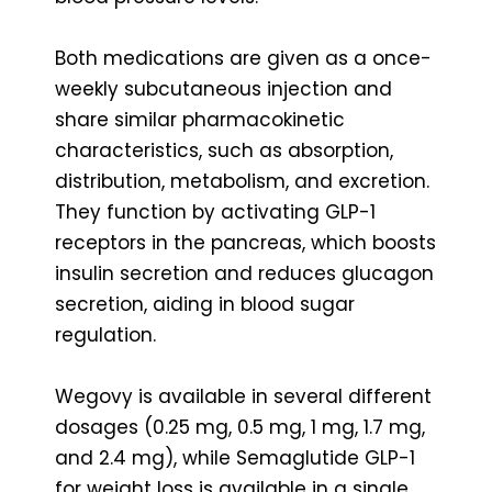
Both medications are given as a once-
weekly subcutaneous injection and
share similar pharmacokinetic
characteristics, such as absorption,
distribution, metabolism, and excretion.
They function by activating GLP-1
receptors in the pancreas, which boosts
insulin secretion and reduces glucagon
secretion, aiding in blood sugar
regulation.
Wegovy is available in several different
dosages (0.25 mg, 0.5 mg, 1 mg, 1.7 mg,
and 2.4 mg), while Semaglutide GLP-1
for weight loss is available in a single