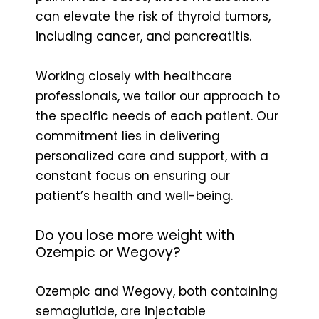
can elevate the risk of thyroid tumors,
including cancer, and pancreatitis.
Working closely with healthcare
professionals, we tailor our approach to
the specific needs of each patient. Our
commitment lies in delivering
personalized care and support, with a
constant focus on ensuring our
patient’s health and well-being.
Do you lose more weight with
Ozempic or Wegovy?
Ozempic and Wegovy, both containing
semaglutide, are injectable