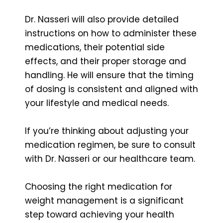
Dr. Nasseri will also provide detailed
instructions on how to administer these
medications, their potential side
effects, and their proper storage and
handling. He will ensure that the timing
of dosing is consistent and aligned with
your lifestyle and medical needs.
If you’re thinking about adjusting your
medication regimen, be sure to consult
with Dr. Nasseri or our healthcare team.
Choosing the right medication for
weight management is a significant
step toward achieving your health