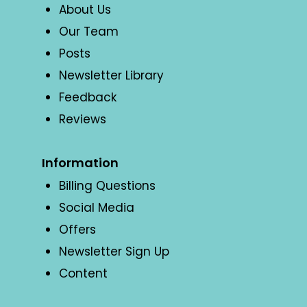
About Us
Our Team
Posts
Newsletter Library
Feedback
Reviews
Information
Billing Questions
Social Media
Offers
Newsletter Sign Up
Content