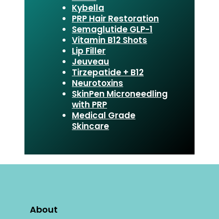
Kybella
PRP Hair Restoration
Semaglutide GLP-1
Vitamin B12 Shots
Lip Filler
Jeuveau
Tirzepatide + B12
Neurotoxins
SkinPen Microneedling
with PRP
Medical Grade
Skincare
About