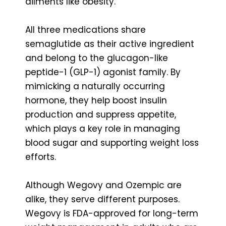
ailments like obesity.
All three medications share
semaglutide as their active ingredient
and belong to the glucagon-like
peptide-1 (GLP-1) agonist family. By
mimicking a naturally occurring
hormone, they help boost insulin
production and suppress appetite,
which plays a key role in managing
blood sugar and supporting weight loss
efforts.
Although Wegovy and Ozempic are
alike, they serve different purposes.
Wegovy is FDA-approved for long-term