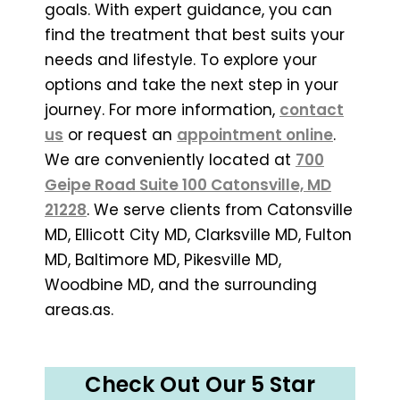
goals. With expert guidance, you can
find the treatment that best suits your
needs and lifestyle. To explore your
options and take the next step in your
journey. For more information,
contact
us
or request an
appointment online
.
We are conveniently located at
700
Geipe Road Suite 100 Catonsville, MD
21228
. We serve clients from Catonsville
MD, Ellicott City MD, Clarksville MD, Fulton
MD, Baltimore MD, Pikesville MD,
Woodbine MD, and the surrounding
areas.as.
Check Out Our 5 Star