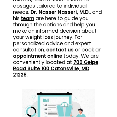
dosages tailored to individual
needs.
Dr. Nasser Nasseri, M.D.
, and
his
team
are here to guide you
through the options and help you
make an informed decision about
your weight loss journey. For
personalized advice and expert
consultation,
contact us
or book an
appointment online
today. We are
conveniently located at
700 Geipe
Road Suite 100 Catonsville, MD
21228
.