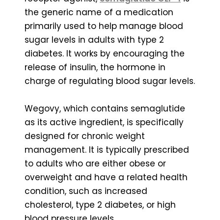
the generic name of a medication
primarily used to help manage blood
sugar levels in adults with type 2
diabetes. It works by encouraging the
release of insulin, the hormone in
charge of regulating blood sugar levels.
Wegovy, which contains semaglutide
as its active ingredient, is specifically
designed for chronic weight
management. It is typically prescribed
to adults who are either obese or
overweight and have a related health
condition, such as increased
cholesterol, type 2 diabetes, or high
blood pressure levels.