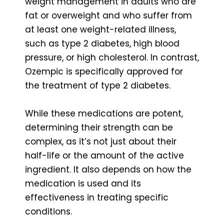
weight management in adults who are
fat or overweight and who suffer from
at least one weight-related illness,
such as type 2 diabetes, high blood
pressure, or high cholesterol. In contrast,
Ozempic is specifically approved for
the treatment of type 2 diabetes.
While these medications are potent,
determining their strength can be
complex, as it’s not just about their
half-life or the amount of the active
ingredient. It also depends on how the
medication is used and its
effectiveness in treating specific
conditions.