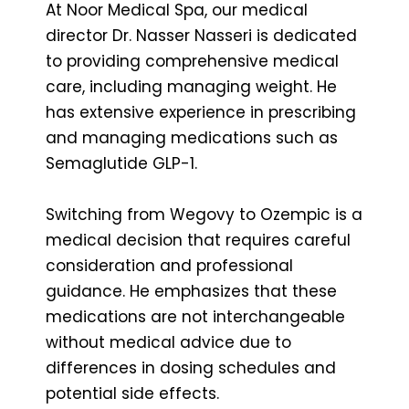
At Noor Medical Spa, our medical
director Dr. Nasser Nasseri is dedicated
to providing comprehensive medical
care, including managing weight. He
has extensive experience in prescribing
and managing medications such as
Semaglutide GLP-1.
Switching from Wegovy to Ozempic is a
medical decision that requires careful
consideration and professional
guidance. He emphasizes that these
medications are not interchangeable
without medical advice due to
differences in dosing schedules and
potential side effects.