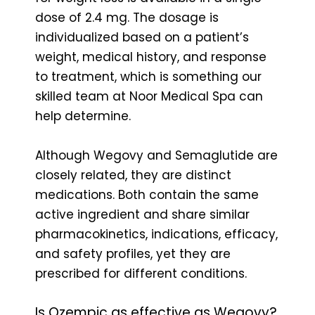
dose of 2.4 mg. The dosage is
individualized based on a patient’s
weight, medical history, and response
to treatment, which is something our
skilled team at Noor Medical Spa can
help determine.
Although Wegovy and Semaglutide are
closely related, they are distinct
medications. Both contain the same
active ingredient and share similar
pharmacokinetics, indications, efficacy,
and safety profiles, yet they are
prescribed for different conditions.
Is Ozempic as effective as Wegovy?