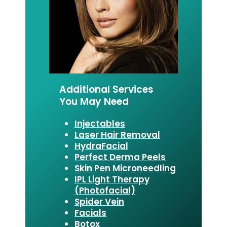
Additional Services
You May Need
Injectables
Laser Hair Removal
HydraFacial
Perfect Derma Peels
Skin Pen Microneedling
IPL Light Therapy
(Photofacial)
Spider Vein
Facials
Botox