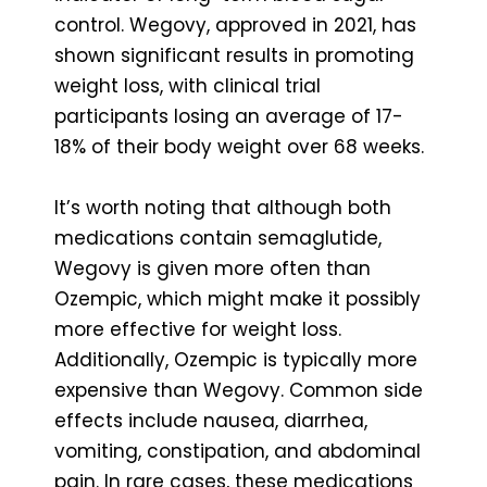
control. Wegovy, approved in 2021, has
shown significant results in promoting
weight loss, with clinical trial
participants losing an average of 17-
18% of their body weight over 68 weeks.
It’s worth noting that although both
medications contain semaglutide,
Wegovy is given more often than
Ozempic, which might make it possibly
more effective for weight loss.
Additionally, Ozempic is typically more
expensive than Wegovy. Common side
effects include nausea, diarrhea,
vomiting, constipation, and abdominal
pain. In rare cases, these medications