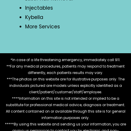
Injectables
Kybella
More Services
*In case of a life threatening emergency, immediately call 911.
**For any medical procedures, patients may respond to treatment
differently, each patients results may vary.
***The photos on this website are for illustrative purposes only. The
individuals pictured are models unless explicitly identified as a
client/patient/customer/staff/employee.
****Information on this site is not intended or implied to be a
substitute for professional medical advice, diagnosis or treatment.
All content contained on or available through this site is for general
information purposes only.
*****By using this website and sending us your information, you are
giving us permission to contact you by electronic and non-