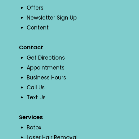
Offers
Newsletter Sign Up
Content
Contact
Get Directions
Appointments
Business Hours
Call Us
Text Us
Services
Botox
Laser Hair Removal