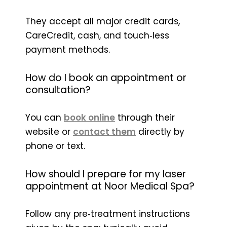
They accept all major credit cards,
CareCredit, cash, and touch‑less
payment methods.
How do I book an appointment or
consultation?
You can
book online
through their
website or
contact them
directly by
phone or text.
How should I prepare for my laser
appointment at Noor Medical Spa?
Follow any pre‑treatment instructions