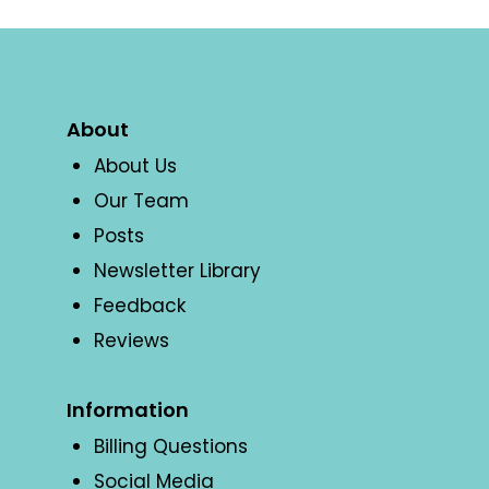
About
About Us
Our Team
Posts
Newsletter Library
Feedback
Reviews
Information
Billing Questions
Social Media