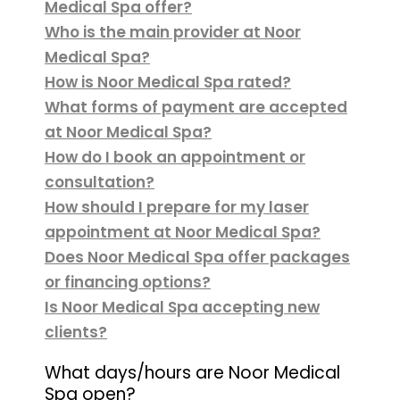
Medical Spa offer?
Who is the main provider at Noor
Medical Spa?
How is Noor Medical Spa rated?
What forms of payment are accepted
at Noor Medical Spa?
How do I book an appointment or
consultation?
How should I prepare for my laser
appointment at Noor Medical Spa?
Does Noor Medical Spa offer packages
or financing options?
Is Noor Medical Spa accepting new
clients?
What days/hours are Noor Medical
Spa open?