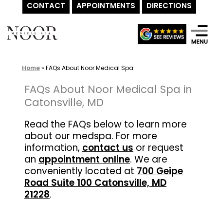
CONTACT
APPOINTMENTS
DIRECTIONS
Skip
to
content
Home
»
FAQs About Noor Medical Spa
FAQs About Noor Medical Spa in
Catonsville, MD
Read the FAQs below to learn more
about our medspa. For more
information,
contact us
or request
an
appointment online
. We are
conveniently located at
700 Geipe
Road Suite 100 Catonsville, MD
21228
.