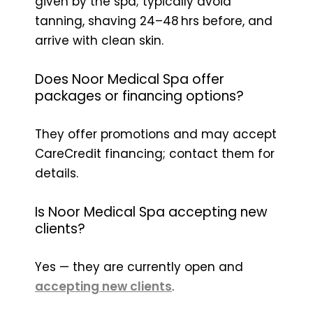
given by the spa; typically avoid
tanning, shaving 24–48 hrs before, and
arrive with clean skin.
Does Noor Medical Spa offer
packages or financing options?
They offer promotions and may accept
CareCredit financing; contact them for
details.
Is Noor Medical Spa accepting new
clients?
Yes — they are currently open and
accepting new clients
.