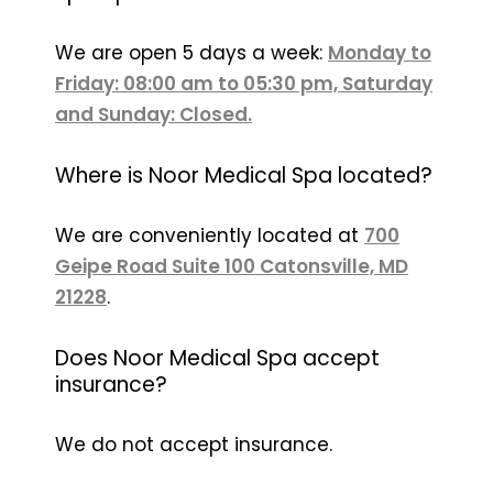
We are open 5 days a week:
Monday to
Friday: 08:00 am to 05:30 pm, Saturday
and Sunday: Closed.
Where is Noor Medical Spa located?
We are conveniently located at
700
Geipe Road Suite 100 Catonsville, MD
21228
.
Does Noor Medical Spa accept
insurance?
We do not accept insurance.