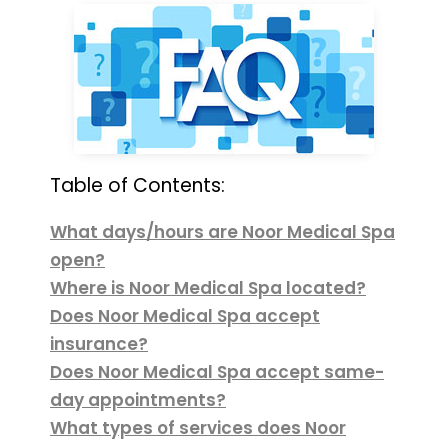
Table of Contents:
What days/hours are Noor Medical Spa
open?
Where is Noor Medical Spa located?
Does Noor Medical Spa accept
insurance?
Does Noor Medical Spa accept same-
day appointments?
What types of services does Noor