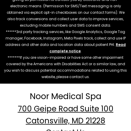
electronic means. (Permission for SMS/Text messaging is only
obtained via explicit opt-in checkboxes on our contact forms). We
also track conversions and collect user data to improve services,
excluding mobile numbers and SMS consent data.
******3rd party tracking services, like Google Analytics, Google Tag
manager, Facebook, Instagram, Meta Pixels track, collect and use IP
address and other data and location data about patient PHI.
Read
complete notice
.
*******If you are vision-impaired or have some other impairment
covered by the Americans with Disabilities Act or a similar law, and
you wish to discuss potential accommodations related to using this
website, please contact us.
Noor Medical Spa
700 Geipe Road Suite 100
Catonsville, MD 21228