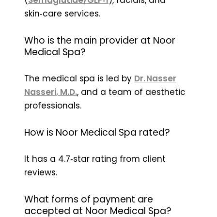
skin‑care services.
Who is the main provider at Noor
Medical Spa?
The medical spa is led by
Dr. Nasser
Nasseri, M.D.
, and a team of aesthetic
professionals.
How is Noor Medical Spa rated?
It has a 4.7‑star rating from client
reviews.
What forms of payment are
accepted at Noor Medical Spa?