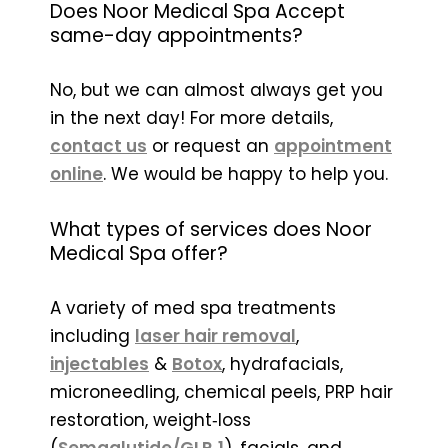
Does Noor Medical Spa Accept
same-day appointments?
No, but we can almost always get you
in the next day! For more details,
contact us
or request an
appointment
online
. We would be happy to help you.
What types of services does Noor
Medical Spa offer?
A variety of med spa treatments
including
laser hair removal
,
injectables
&
Botox
, hydrafacials,
microneedling, chemical peels, PRP hair
restoration, weight‑loss
(
Semaglutide/GLP‑1
), facials, and