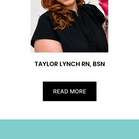
TAYLOR LYNCH RN, BSN
READ MORE