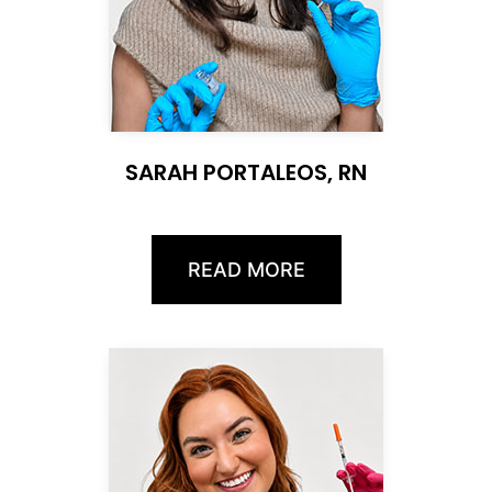
SARAH PORTALEOS, RN
READ MORE