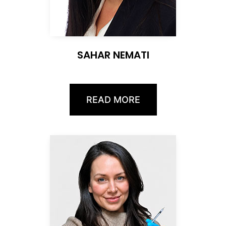
SAHAR NEMATI
READ MORE