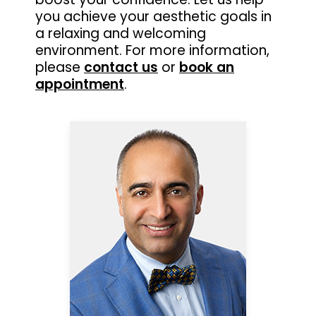
you achieve your aesthetic goals in
a relaxing and welcoming
environment. For more information,
please
contact us
or
book an
appointment
.