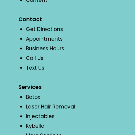
Content
Contact
Get Directions
Appointments
Business Hours
Call Us
Text Us
Services
Botox
Laser Hair Removal
Injectables
Kybella