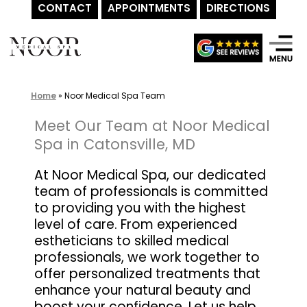
CONTACT
APPOINTMENTS
DIRECTIONS
Skip
to
content
Home
»
Noor Medical Spa Team
Meet Our Team at Noor Medical
Spa in Catonsville, MD
At Noor Medical Spa, our dedicated
team of professionals is committed
to providing you with the highest
level of care. From experienced
estheticians to skilled medical
professionals, we work together to
offer personalized treatments that
enhance your natural beauty and
boost your confidence. Let us help