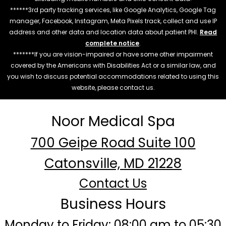
******3rd party tracking services, like Google Analytics, Google Tag
manager, Facebook, Instagram, Meta Pixels track, collect and use IP
address and other data and location data about patient PHI.
Read
complete notice
.
*******If you are vision-impaired or have some other impairment
covered by the Americans with Disabilities Act or a similar law, and
you wish to discuss potential accommodations related to using this
website, please contact us.
Noor Medical Spa
700 Geipe Road Suite 100
Catonsville, MD 21228
Contact Us
Business Hours
Monday to Friday: 08:00 am to 05:30