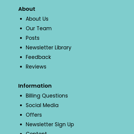
About
About Us
Our Team
Posts
Newsletter Library
Feedback
Reviews
Information
Billing Questions
Social Media
Offers
Newsletter Sign Up