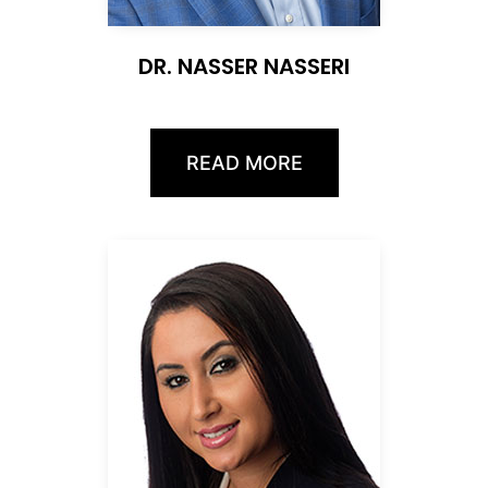
DR. NASSER NASSERI
READ MORE