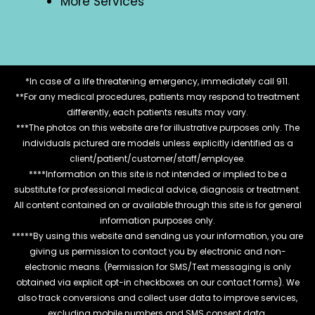
More Services
*In case of a life threatening emergency, immediately call 911.
**For any medical procedures, patients may respond to treatment
differently, each patients results may vary.
***The photos on this website are for illustrative purposes only. The
individuals pictured are models unless explicitly identified as a
client/patient/customer/staff/employee.
****Information on this site is not intended or implied to be a
substitute for professional medical advice, diagnosis or treatment.
All content contained on or available through this site is for general
information purposes only.
*****By using this website and sending us your information, you are
giving us permission to contact you by electronic and non-
electronic means. (Permission for SMS/Text messaging is only
obtained via explicit opt-in checkboxes on our contact forms). We
also track conversions and collect user data to improve services,
excluding mobile numbers and SMS consent data.