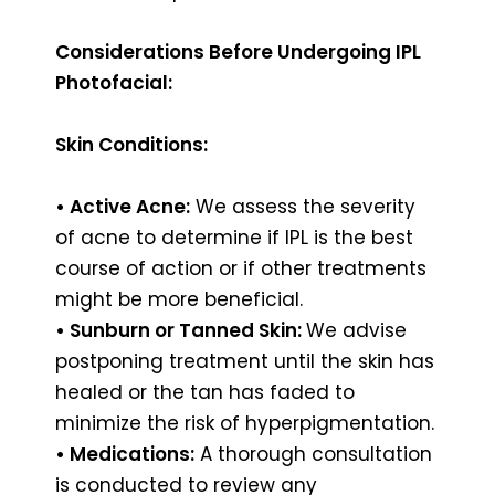
Considerations Before Undergoing IPL
Photofacial:
Skin Conditions:
• Active Acne:
We assess the severity
of acne to determine if IPL is the best
course of action or if other treatments
might be more beneficial.
• Sunburn or Tanned Skin:
We advise
postponing treatment until the skin has
healed or the tan has faded to
minimize the risk of hyperpigmentation.
• Medications:
A thorough consultation
is conducted to review any