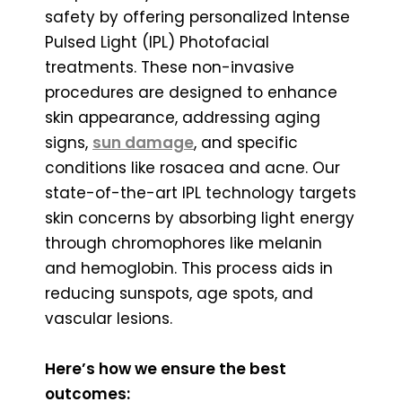
safety by offering personalized Intense
Pulsed Light (IPL) Photofacial
treatments. These non-invasive
procedures are designed to enhance
skin appearance, addressing aging
signs,
sun damage
, and specific
conditions like rosacea and acne. Our
state-of-the-art IPL technology targets
skin concerns by absorbing light energy
through chromophores like melanin
and hemoglobin. This process aids in
reducing sunspots, age spots, and
vascular lesions.
Here’s how we ensure the best
outcomes: