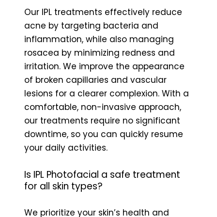
Our IPL treatments effectively reduce
acne by targeting bacteria and
inflammation, while also managing
rosacea by minimizing redness and
irritation. We improve the appearance
of broken capillaries and vascular
lesions for a clearer complexion. With a
comfortable, non-invasive approach,
our treatments require no significant
downtime, so you can quickly resume
your daily activities.
Is IPL Photofacial a safe treatment
for all skin types?
We prioritize your skin’s health and