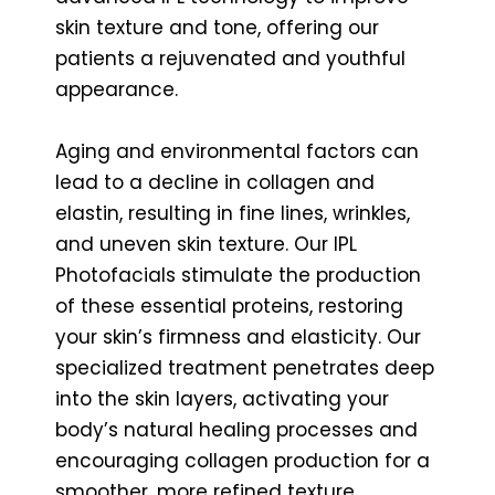
skin texture and tone, offering our
patients a rejuvenated and youthful
appearance.
Aging and environmental factors can
lead to a decline in collagen and
elastin, resulting in fine lines, wrinkles,
and uneven skin texture. Our IPL
Photofacials stimulate the production
of these essential proteins, restoring
your skin’s firmness and elasticity. Our
specialized treatment penetrates deep
into the skin layers, activating your
body’s natural healing processes and
encouraging collagen production for a
smoother, more refined texture.