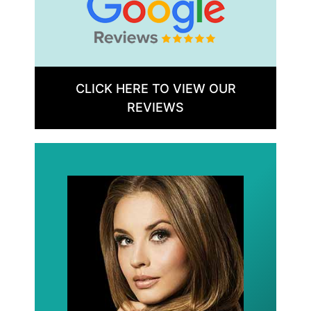
CLICK HERE TO VIEW OUR
REVIEWS