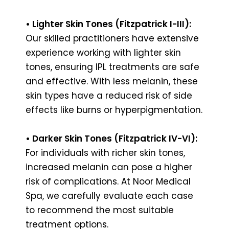
• Lighter Skin Tones (Fitzpatrick I-III):
Our skilled practitioners have extensive
experience working with lighter skin
tones, ensuring IPL treatments are safe
and effective. With less melanin, these
skin types have a reduced risk of side
effects like burns or hyperpigmentation.
• Darker Skin Tones (Fitzpatrick IV-VI):
For individuals with richer skin tones,
increased melanin can pose a higher
risk of complications. At Noor Medical
Spa, we carefully evaluate each case
to recommend the most suitable
treatment options.