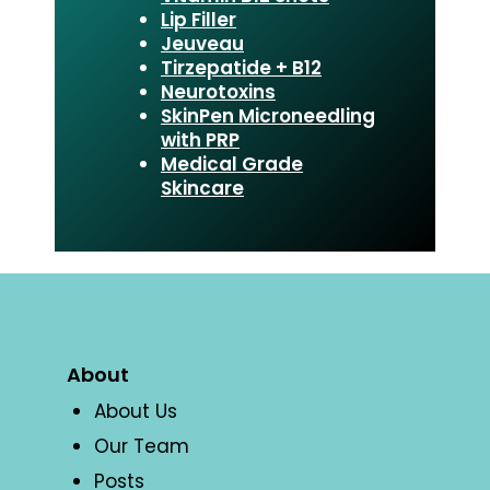
Lip Filler
Jeuveau
Tirzepatide + B12
Neurotoxins
SkinPen Microneedling
with PRP
Medical Grade
Skincare
About
About Us
Our Team
Posts