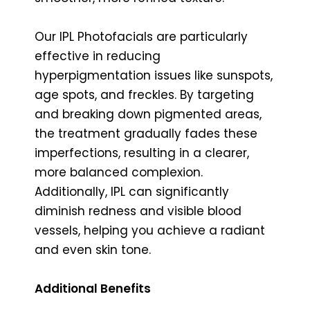
Our IPL Photofacials are particularly
effective in reducing
hyperpigmentation issues like sunspots,
age spots, and freckles. By targeting
and breaking down pigmented areas,
the treatment gradually fades these
imperfections, resulting in a clearer,
more balanced complexion.
Additionally, IPL can significantly
diminish redness and visible blood
vessels, helping you achieve a radiant
and even skin tone.
Additional Benefits