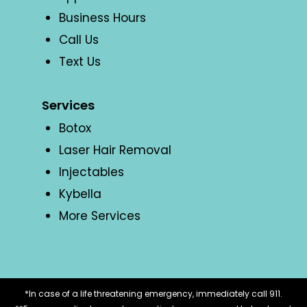
Business Hours
Call Us
Text Us
Services
Botox
Laser Hair Removal
Injectables
Kybella
More Services
*In case of a life threatening emergency, immediately call 911.