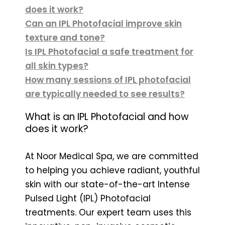
does it work?
Can an IPL Photofacial improve skin
texture and tone?
Is IPL Photofacial a safe treatment for
all skin types?
How many sessions of IPL photofacial
are typically needed to see results?
What is an IPL Photofacial and how
does it work?
At Noor Medical Spa, we are committed
to helping you achieve radiant, youthful
skin with our state-of-the-art Intense
Pulsed Light (IPL) Photofacial
treatments. Our expert team uses this