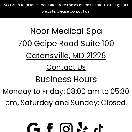
you wish to discuss potential accommodations related to using this
website, please contact us.
Noor Medical Spa
700 Geipe Road Suite 100
Catonsville, MD 21228
Contact Us
Business Hours
Monday to Friday: 08:00 am to 05:30
pm, Saturday and Sunday: Closed.