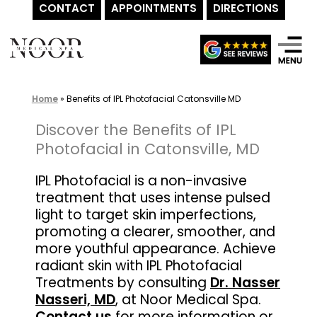
CONTACT
APPOINTMENTS
DIRECTIONS
Skip
to
content
Home
»
Benefits of IPL Photofacial Catonsville MD
Discover the Benefits of IPL
Photofacial in Catonsville, MD
IPL Photofacial is a non-invasive
treatment that uses intense pulsed
light to target skin imperfections,
promoting a clearer, smoother, and
more youthful appearance. Achieve
radiant skin with IPL Photofacial
Treatments by consulting
Dr. Nasser
Nasseri, MD
, at Noor Medical Spa.
Contact us
for more information or