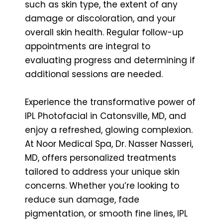
such as skin type, the extent of any
damage or discoloration, and your
overall skin health. Regular follow-up
appointments are integral to
evaluating progress and determining if
additional sessions are needed.
Experience the transformative power of
IPL Photofacial in Catonsville, MD, and
enjoy a refreshed, glowing complexion.
At Noor Medical Spa, Dr. Nasser Nasseri,
MD, offers personalized treatments
tailored to address your unique skin
concerns. Whether you’re looking to
reduce sun damage, fade
pigmentation, or smooth fine lines, IPL