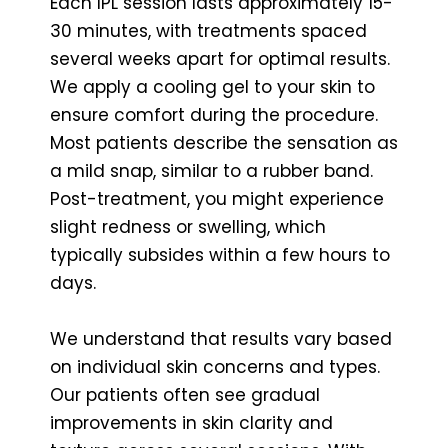
Each IPL session lasts approximately 15-
30 minutes, with treatments spaced
several weeks apart for optimal results.
We apply a cooling gel to your skin to
ensure comfort during the procedure.
Most patients describe the sensation as
a mild snap, similar to a rubber band.
Post-treatment, you might experience
slight redness or swelling, which
typically subsides within a few hours to
days.
We understand that results vary based
on individual skin concerns and types.
Our patients often see gradual
improvements in skin clarity and