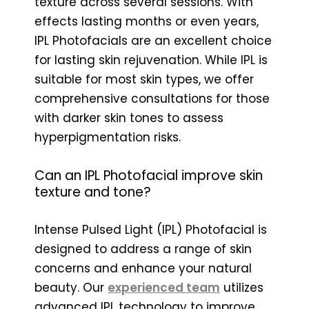
texture across several sessions. With
effects lasting months or even years,
IPL Photofacials are an excellent choice
for lasting skin rejuvenation. While IPL is
suitable for most skin types, we offer
comprehensive consultations for those
with darker skin tones to assess
hyperpigmentation risks.
Can an IPL Photofacial improve skin
texture and tone?
Intense Pulsed Light (IPL) Photofacial is
designed to address a range of skin
concerns and enhance your natural
beauty. Our
experienced team
utilizes
advanced IPL technology to improve