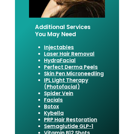
Additional Services
You May Need
Injectables
Laser Hair Removal
HydraFacial
Perfect Derma Peels
Skin Pen Microneedling
IPL Light Therapy
(Photofacial)
Spider Vein
Facials
Botox
Kybella
PRP Hair Restoration
Semaglutide GLP-1
Vitamin B12 Shots