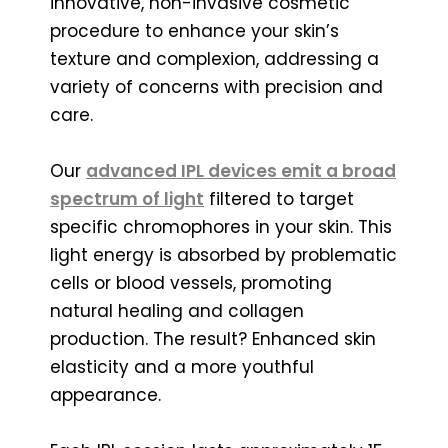
innovative, non-invasive cosmetic
procedure to enhance your skin’s
texture and complexion, addressing a
variety of concerns with precision and
care.
Our
advanced IPL devices emit a broad
spectrum of light
filtered to target
specific chromophores in your skin. This
light energy is absorbed by problematic
cells or blood vessels, promoting
natural healing and collagen
production. The result? Enhanced skin
elasticity and a more youthful
appearance.