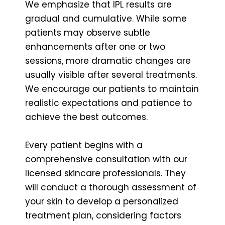
We emphasize that IPL results are
gradual and cumulative. While some
patients may observe subtle
enhancements after one or two
sessions, more dramatic changes are
usually visible after several treatments.
We encourage our patients to maintain
realistic expectations and patience to
achieve the best outcomes.
Every patient begins with a
comprehensive consultation with our
licensed skincare professionals. They
will conduct a thorough assessment of
your skin to develop a personalized
treatment plan, considering factors