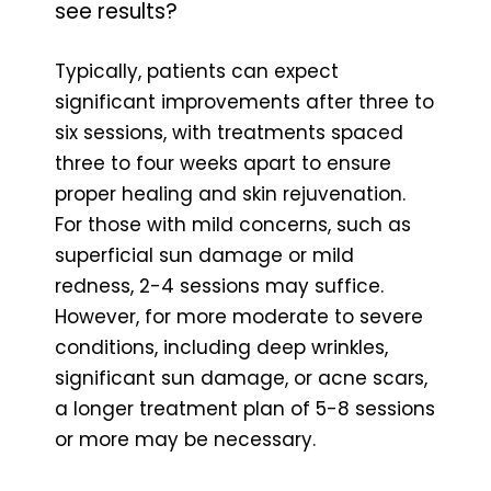
see results?
Typically, patients can expect
significant improvements after three to
six sessions, with treatments spaced
three to four weeks apart to ensure
proper healing and skin rejuvenation.
For those with mild concerns, such as
superficial sun damage or mild
redness, 2-4 sessions may suffice.
However, for more moderate to severe
conditions, including deep wrinkles,
significant sun damage, or acne scars,
a longer treatment plan of 5-8 sessions
or more may be necessary.