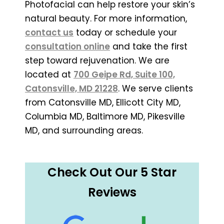
Photofacial can help restore your skin’s
natural beauty. For more information,
contact us
today or schedule your
consultation online
and take the first
step toward rejuvenation. We are
located at
700 Geipe Rd, Suite 100,
Catonsville, MD 21228
. We serve clients
from Catonsville MD, Ellicott City MD,
Columbia MD, Baltimore MD, Pikesville
MD, and surrounding areas.
Check Out Our 5 Star
Reviews