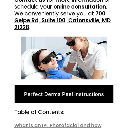
schedule your
online consultation
.
We conveniently serve you at
700
Geipe Rd, Suite 100, Catonsville, MD
21228
.
Perfect Derma Peel Instructions
Table of Contents:
What is an IPL Photofacial and how