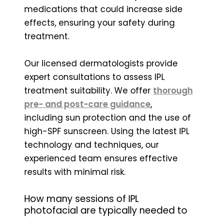
medications that could increase side
effects, ensuring your safety during
treatment.
Our licensed dermatologists provide
expert consultations to assess IPL
treatment suitability. We offer
thorough
pre- and post-care guidance
,
including sun protection and the use of
high-SPF sunscreen. Using the latest IPL
technology and techniques, our
experienced team ensures effective
results with minimal risk.
How many sessions of IPL
photofacial are typically needed to