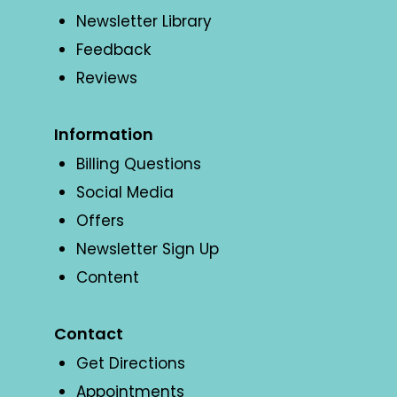
Newsletter Library
Feedback
Reviews
Information
Billing Questions
Social Media
Offers
Newsletter Sign Up
Content
Contact
Get Directions
Appointments