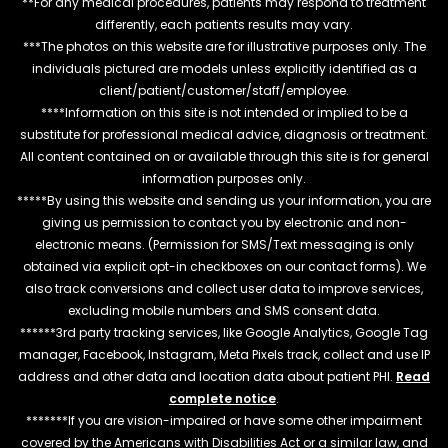
**For any medical procedures, patients may respond to treatment
differently, each patients results may vary.
***The photos on this website are for illustrative purposes only. The
individuals pictured are models unless explicitly identified as a
client/patient/customer/staff/employee.
****Information on this site is not intended or implied to be a
substitute for professional medical advice, diagnosis or treatment.
All content contained on or available through this site is for general
information purposes only.
*****By using this website and sending us your information, you are
giving us permission to contact you by electronic and non-
electronic means. (Permission for SMS/Text messaging is only
obtained via explicit opt-in checkboxes on our contact forms). We
also track conversions and collect user data to improve services,
excluding mobile numbers and SMS consent data.
******3rd party tracking services, like Google Analytics, Google Tag
manager, Facebook, Instagram, Meta Pixels track, collect and use IP
address and other data and location data about patient PHI.
Read
complete notice
.
*******If you are vision-impaired or have some other impairment
covered by the Americans with Disabilities Act or a similar law, and