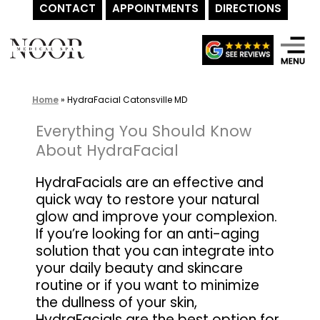
CONTACT
APPOINTMENTS
DIRECTIONS
Skip
to
content
Home
»
HydraFacial Catonsville MD
Everything You Should Know
About HydraFacial
HydraFacials are an effective and
quick way to restore your natural
glow and improve your complexion.
If you’re looking for an anti-aging
solution that you can integrate into
your daily beauty and skincare
routine or if you want to minimize
the dullness of your skin,
HydraFacials are the best option for