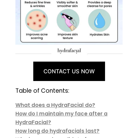
CONTACT US NOW
Table of Contents:
What does a HydraFacial do?
How do I maintain my face after a
HydraFacial?
How long do hydrafacials last?