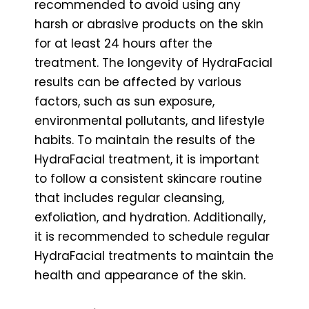
recommended to avoid using any
harsh or abrasive products on the skin
for at least 24 hours after the
treatment. The longevity of HydraFacial
results can be affected by various
factors, such as sun exposure,
environmental pollutants, and lifestyle
habits. To maintain the results of the
HydraFacial treatment, it is important
to follow a consistent skincare routine
that includes regular cleansing,
exfoliation, and hydration. Additionally,
it is recommended to schedule regular
HydraFacial treatments to maintain the
health and appearance of the skin.