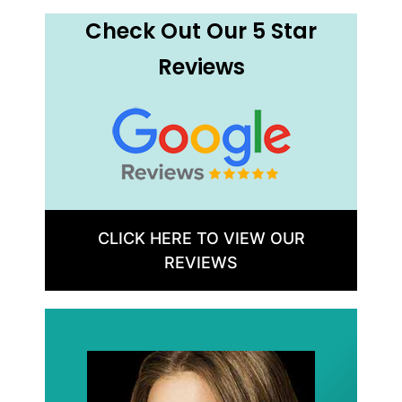
Check Out Our 5 Star
Reviews
CLICK HERE TO VIEW OUR
REVIEWS