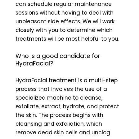
can schedule regular maintenance
sessions without having to deal with
unpleasant side effects. We will work
closely with you to determine which
treatments will be most helpful to you.
Who is a good candidate for
HydraFacial?
HydraFacial treatment is a multi-step
process that involves the use of a
specialized machine to cleanse,
exfoliate, extract, hydrate, and protect
the skin. The process begins with
cleansing and exfoliation, which
remove dead skin cells and unclog