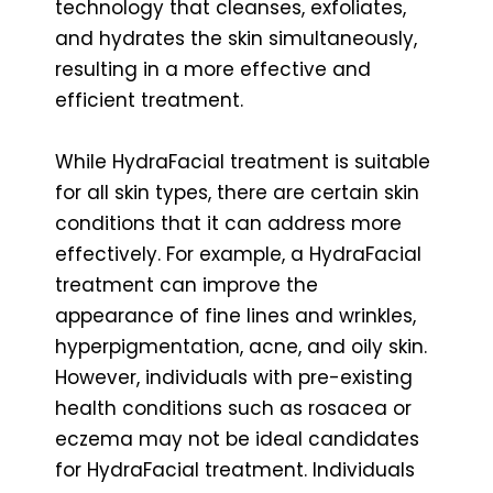
technology that cleanses, exfoliates,
and hydrates the skin simultaneously,
resulting in a more effective and
efficient treatment.
While HydraFacial treatment is suitable
for all skin types, there are certain skin
conditions that it can address more
effectively. For example, a HydraFacial
treatment can improve the
appearance of fine lines and wrinkles,
hyperpigmentation, acne, and oily skin.
However, individuals with pre-existing
health conditions such as rosacea or
eczema may not be ideal candidates
for HydraFacial treatment. Individuals