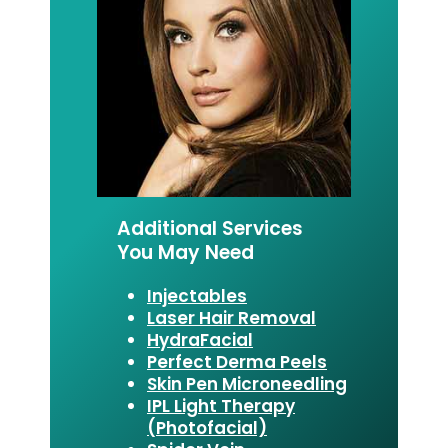
Additional Services
You May Need
Injectables
Laser Hair Removal
HydraFacial
Perfect Derma Peels
Skin Pen Microneedling
IPL Light Therapy
(Photofacial)