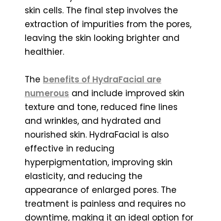
skin cells. The final step involves the
extraction of impurities from the pores,
leaving the skin looking brighter and
healthier.
The
benefits of HydraFacial are
numerous
and include improved skin
texture and tone, reduced fine lines
and wrinkles, and hydrated and
nourished skin. HydraFacial is also
effective in reducing
hyperpigmentation, improving skin
elasticity, and reducing the
appearance of enlarged pores. The
treatment is painless and requires no
downtime, making it an ideal option for