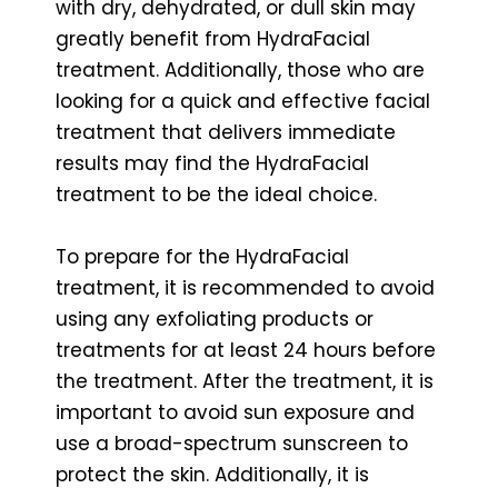
with dry, dehydrated, or dull skin may
greatly benefit from HydraFacial
treatment. Additionally, those who are
looking for a quick and effective facial
treatment that delivers immediate
results may find the HydraFacial
treatment to be the ideal choice.
To prepare for the HydraFacial
treatment, it is recommended to avoid
using any exfoliating products or
treatments for at least 24 hours before
the treatment. After the treatment, it is
important to avoid sun exposure and
use a broad-spectrum sunscreen to
protect the skin. Additionally, it is