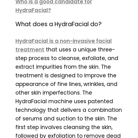
Who is a good candidate for
HydraFacial?
What does a HydraFacial do?
HydraFacial is a non-invasive facial
treatment
that uses a unique three-
step process to cleanse, exfoliate, and
extract impurities from the skin. The
treatment is designed to improve the
appearance of fine lines, wrinkles, and
other skin imperfections. The
HydraFacial machine uses patented
technology that delivers a combination
of serums and suction to the skin. The
first step involves cleansing the skin,
followed by exfoliation to remove dead