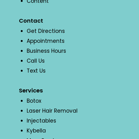
Content
Contact
Get Directions
Appointments
Business Hours
Call Us
Text Us
Services
Botox
Laser Hair Removal
Injectables
Kybella