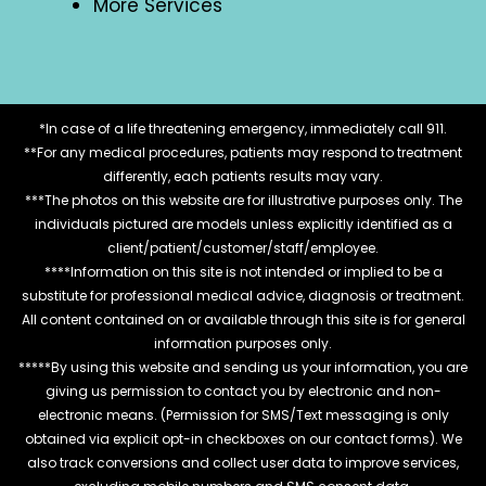
More Services
*In case of a life threatening emergency, immediately call 911.
**For any medical procedures, patients may respond to treatment
differently, each patients results may vary.
***The photos on this website are for illustrative purposes only. The
individuals pictured are models unless explicitly identified as a
client/patient/customer/staff/employee.
****Information on this site is not intended or implied to be a
substitute for professional medical advice, diagnosis or treatment.
All content contained on or available through this site is for general
information purposes only.
*****By using this website and sending us your information, you are
giving us permission to contact you by electronic and non-
electronic means. (Permission for SMS/Text messaging is only
obtained via explicit opt-in checkboxes on our contact forms). We
also track conversions and collect user data to improve services,