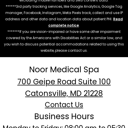
excluding mobile numbers and SMS consent data.
******3rd party tracking services, like Google Analytics, Google Tag
manager, Facebook, Instagram, Meta Pixels track, collect and use IP
address and other data and location data about patient PHI.
Read
complete notice
.
*******If you are vision-impaired or have some other impairment
covered by the Americans with Disabilities Act or a similar law, and
you wish to discuss potential accommodations related to using this
website, please contact us.
Noor Medical Spa
700 Geipe Road Suite 100
Catonsville, MD 21228
Contact Us
Business Hours