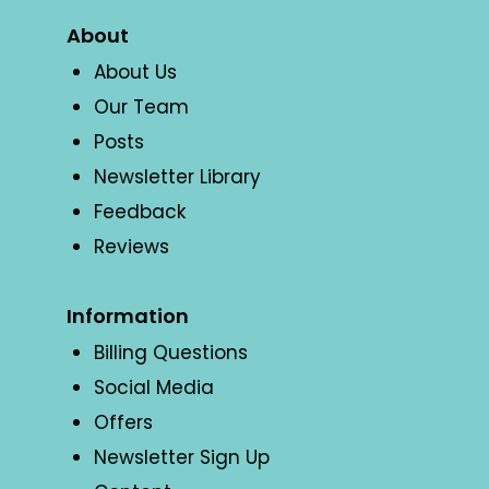
About
About Us
Our Team
Posts
Newsletter Library
Feedback
Reviews
Information
Billing Questions
Social Media
Offers
Newsletter Sign Up