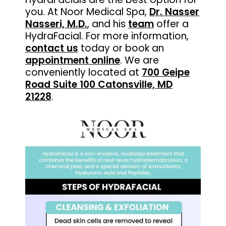
you. At Noor Medical Spa,
Dr. Nasser
Nasseri, M.D.
, and his
team
offer a
HydraFacial. For more information,
contact us
today or book an
appointment online
. We are
conveniently located at
700 Geipe
Road Suite 100 Catonsville, MD
21228
.