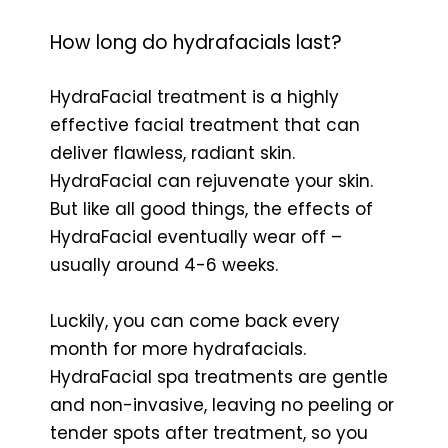
How long do hydrafacials last?
HydraFacial treatment is a highly
effective facial treatment that can
deliver flawless, radiant skin.
HydraFacial can rejuvenate your skin.
But like all good things, the effects of
HydraFacial eventually wear off –
usually around 4-6 weeks.
Luckily, you can come back every
month for more hydrafacials.
HydraFacial spa treatments are gentle
and non-invasive, leaving no peeling or
tender spots after treatment, so you