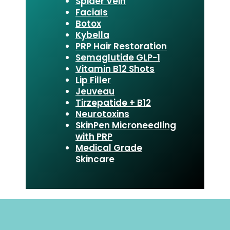
Spider Vein
Facials
Botox
Kybella
PRP Hair Restoration
Semaglutide GLP-1
Vitamin B12 Shots
Lip Filler
Jeuveau
Tirzepatide + B12
Neurotoxins
SkinPen Microneedling
with PRP
Medical Grade
Skincare