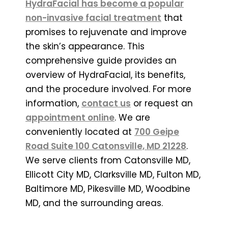
HydraFacial has become a popular
non-invasive facial treatment
that
promises to rejuvenate and improve
the skin’s appearance. This
comprehensive guide provides an
overview of HydraFacial, its benefits,
and the procedure involved. For more
information,
contact us
or request an
appointment online
. We are
conveniently located at
700 Geipe
Road Suite 100 Catonsville, MD 21228
.
We serve clients from Catonsville MD,
Ellicott City MD, Clarksville MD, Fulton MD,
Baltimore MD, Pikesville MD, Woodbine
MD, and the surrounding areas.