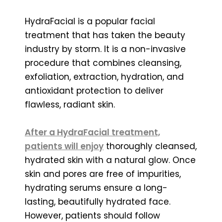
HydraFacial is a popular facial
treatment that has taken the beauty
industry by storm. It is a non-invasive
procedure that combines cleansing,
exfoliation, extraction, hydration, and
antioxidant protection to deliver
flawless, radiant skin.
After a HydraFacial treatment,
patients will enjoy
thoroughly cleansed,
hydrated skin with a natural glow. Once
skin and pores are free of impurities,
hydrating serums ensure a long-
lasting, beautifully hydrated face.
However, patients should follow