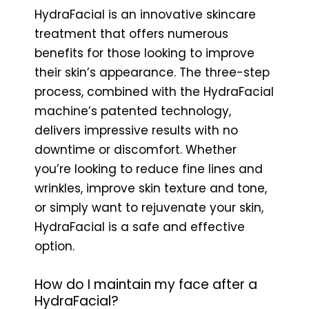
HydraFacial is an innovative skincare
treatment that offers numerous
benefits for those looking to improve
their skin’s appearance. The three-step
process, combined with the HydraFacial
machine’s patented technology,
delivers impressive results with no
downtime or discomfort. Whether
you’re looking to reduce fine lines and
wrinkles, improve skin texture and tone,
or simply want to rejuvenate your skin,
HydraFacial is a safe and effective
option.
How do I maintain my face after a
HydraFacial?