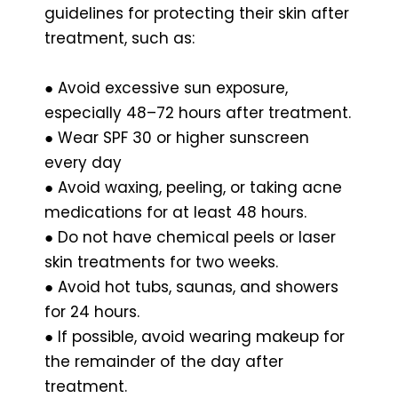
guidelines for protecting their skin after
treatment, such as:
● Avoid excessive sun exposure,
especially 48–72 hours after treatment.
● Wear SPF 30 or higher sunscreen
every day
● Avoid waxing, peeling, or taking acne
medications for at least 48 hours.
● Do not have chemical peels or laser
skin treatments for two weeks.
● Avoid hot tubs, saunas, and showers
for 24 hours.
● If possible, avoid wearing makeup for
the remainder of the day after
treatment.