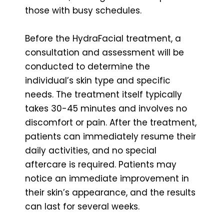
those with busy schedules.
Before the HydraFacial treatment, a
consultation and assessment will be
conducted to determine the
individual’s skin type and specific
needs. The treatment itself typically
takes 30-45 minutes and involves no
discomfort or pain. After the treatment,
patients can immediately resume their
daily activities, and no special
aftercare is required. Patients may
notice an immediate improvement in
their skin’s appearance, and the results
can last for several weeks.