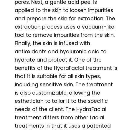
pores. Next, a gentle acid peel is
applied to the skin to loosen impurities
and prepare the skin for extraction. The
extraction process uses a vacuum-like
tool to remove impurities from the skin.
Finally, the skin is infused with
antioxidants and hyaluronic acid to
hydrate and protect it. One of the
benefits of the HydraFacial treatment is
that it is suitable for all skin types,
including sensitive skin. The treatment
is also customizable, allowing the
esthetician to tailor it to the specific
needs of the client. The HydraFacial
treatment differs from other facial
treatments in that it uses a patented